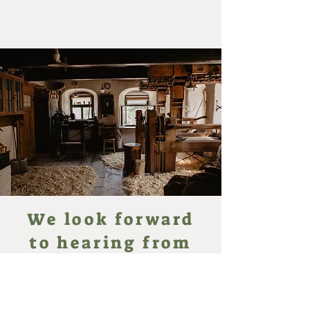
We look forward
to hearing from
you!
Reifendrehwerk Werner
An der Binge 5