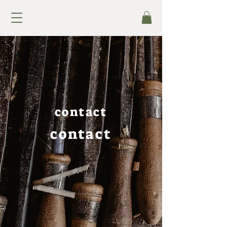
contact
contact