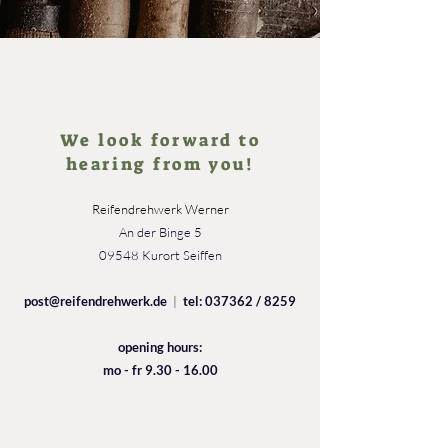
We look forward to
hearing from you!
Reifendrehwerk Werner
An der Binge 5
09548 Kurort Seiffen
post@reifendrehwerk.de
|
tel: 037362 / 8259
opening hours:
mo - fr
9.30 - 16.00