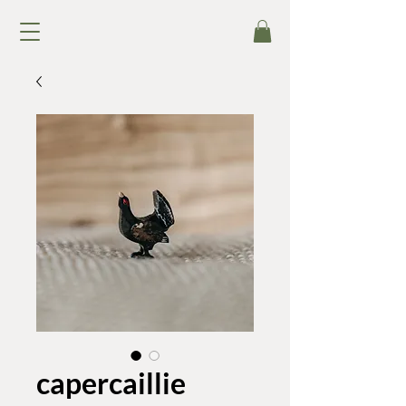
capercaillie