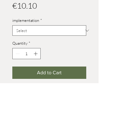
Price
€10.10
implementation
*
Quantity
*
Add to Cart
Heights:
capercaillie male: 30 mm
capercaillie female: 24 mm
© 2021 Werner Reifentiere
Impressum