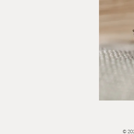
© 202