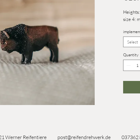
Heights:
size 4: 
implemen
Select
Quantity
1 Werner Reifentiere
post@reifendrehwerk.de
037362