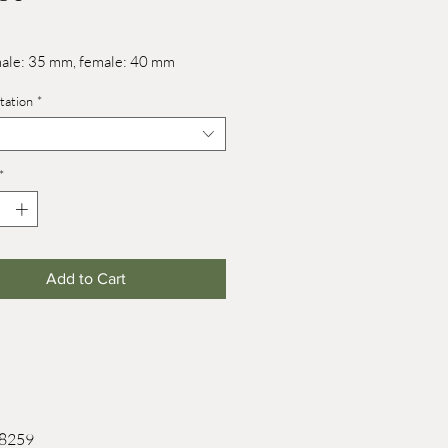
male: 35 mm, female: 40 mm
tation
*
*
Add to Cart
 8259