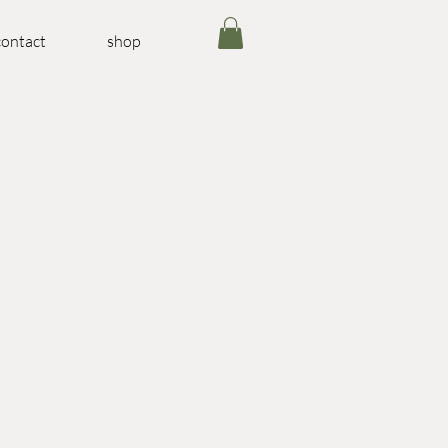
contact
shop