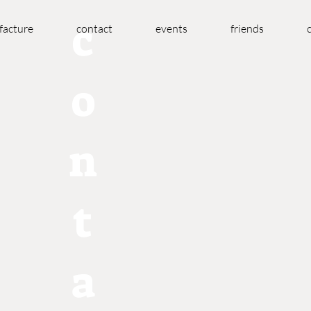
c
acture
contact
events
friends
o
n
t
a