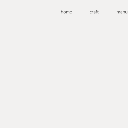
home
craft
manuf