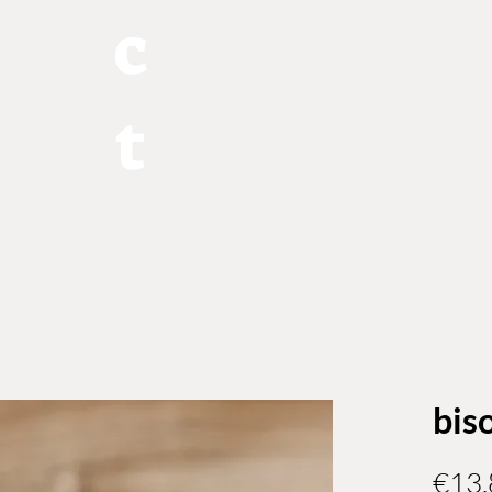
c
t
bis
€13.