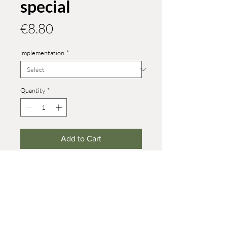
special
Price
€8.80
implementation
*
Quantity
*
Add to Cart
different versions in size 6.5
Heights:
upright: 78 mm, female bear: 38 mm,
standing young bear: 21 mm, walking
young bear: 21 mm