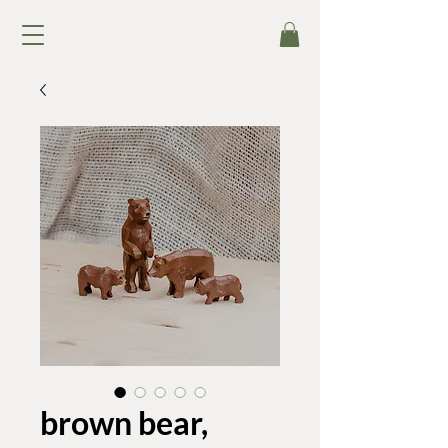
brown bear,