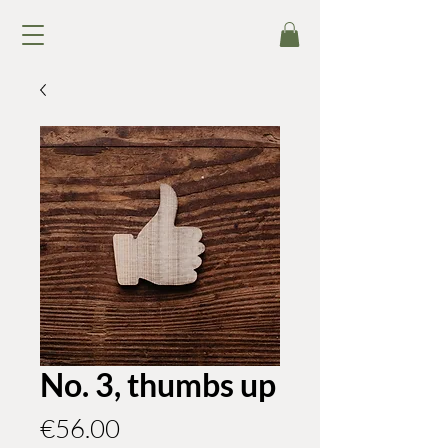
No. 3, thumbs up
Price
€56.00