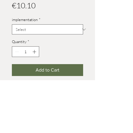
Price
€10.10
implementation
*
Quantity
*
Add to Cart
Heights:
size 4: 46 mm
size 8: 82 mm (on wheels +7 mm)
baby: 29 mm
© 2021 Werner Reifentiere
Impressum