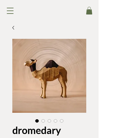
dromedary