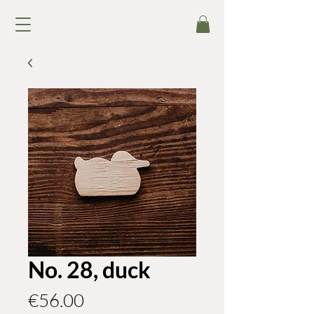
No. 28, duck
Price
€56.00