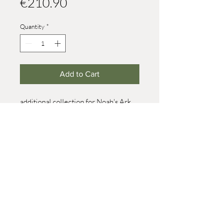
Price
€210.90
Quantity
*
Add to Cart
additional collection for Noah's Ark,
large
consisting of:
2x working horse, 2x cow (brown), 2x
zebra, 2x goose, 2x rhinoceros, 2x
dachshund
© 2021 Werner Reifentiere
size 8
Impressum
post@reifendrehwerk.de
037362 8259
Seiffen/Erzgebirge