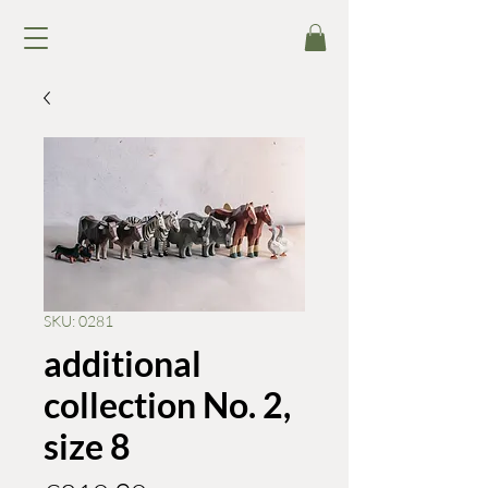
SKU: 0281
additional
collection No. 2,
size 8