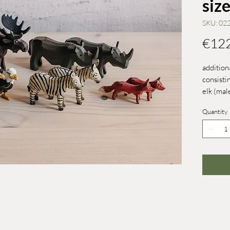
size
SKU: 02
€12
addition
consistin
elk (mal
zebra, 2
Quantity
kiwi
size 4