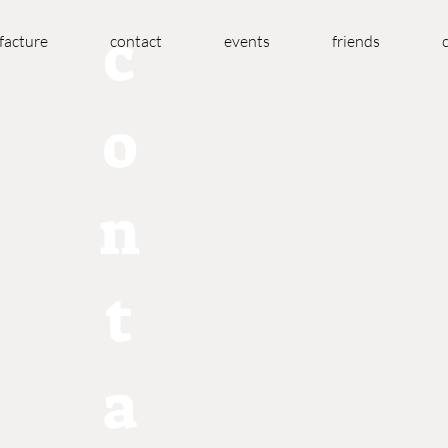
c
acture
contact
events
friends
o
n
t
a