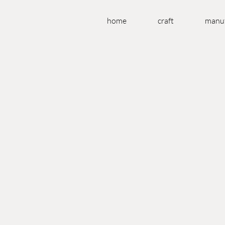
home
craft
manuf