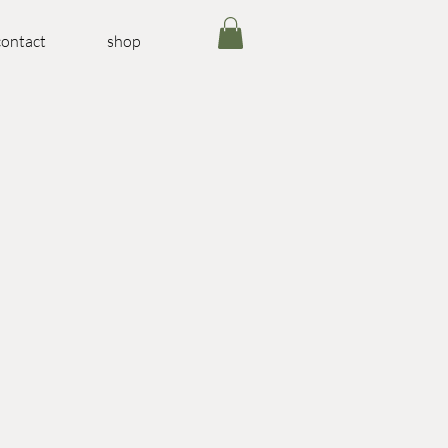
contact
shop