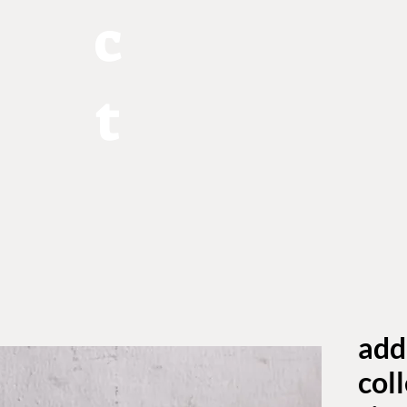
c
t
add
coll