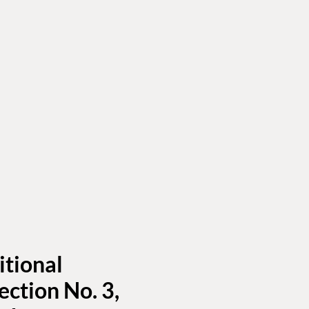
itional
ection No. 3,