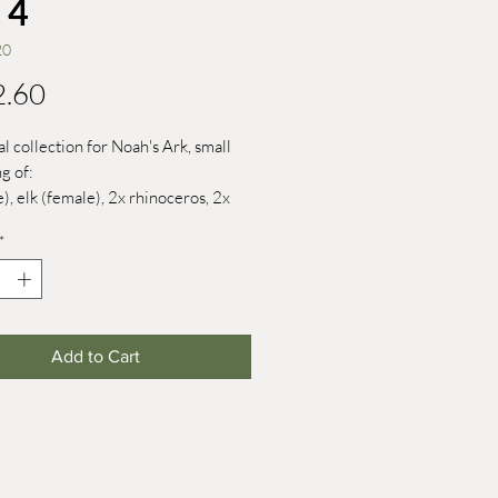
 4
20
Price
2.60
al collection for Noah's Ark, small
g of:
e), elk (female), 2x rhinoceros, 2x
x fox, 2x white-headed sea eagle, 2x
*
Add to Cart