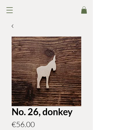
No. 26, donkey
Price
€56.00