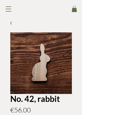
No. 42, rabbit
Price
€56.00