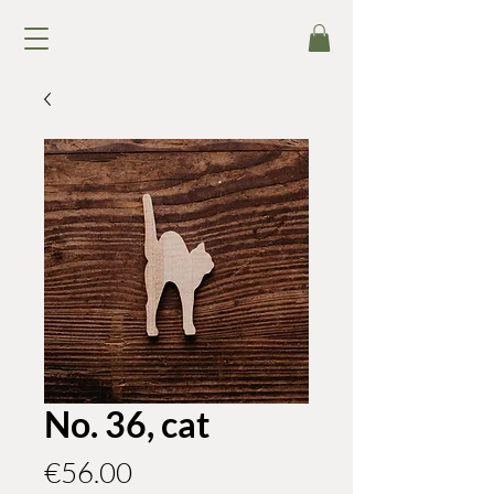
No. 36, cat
Price
€56.00