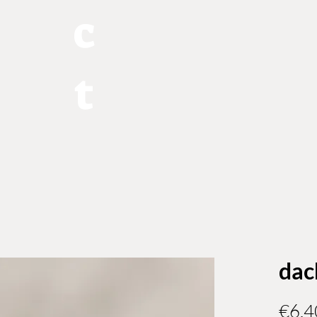
c
t
dac
€6.4