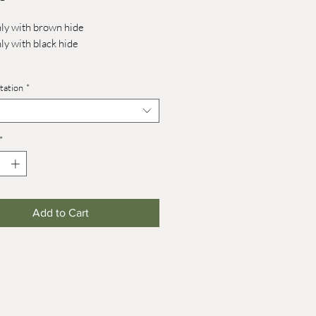
nly with brown hide
nly with black hide
tation
*
 17 mm
 27 mm (on wheels +7 mm)
*
Add to Cart