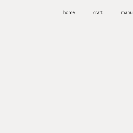
home
craft
manuf