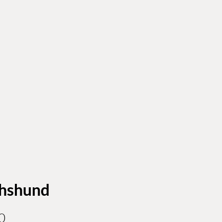
hshund
Price
0