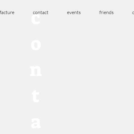
c
acture
contact
events
friends
o
n
t
a