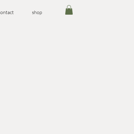
contact
shop