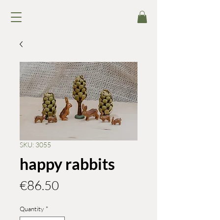
SKU: 3055
happy rabbits
Price
€86.50
Quantity
*