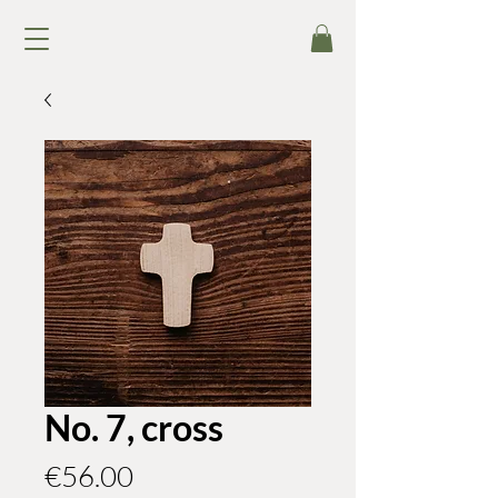
No. 7, cross
Price
€56.00