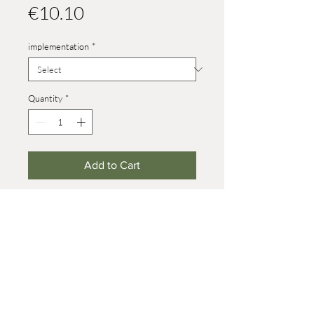
Price
€10.10
implementation
*
Quantity
*
Add to Cart
Height size 4: 31 mm
Height size 8: 52 mm (on wheels +7
mm)
© 2021 Werner Reifentiere
Impressum