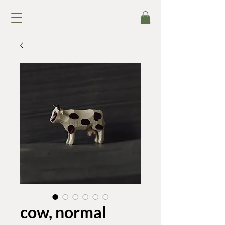
cow, normal