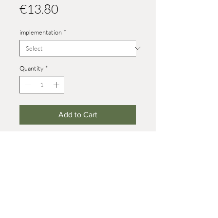
Price
€13.80
implementation
*
Quantity
*
Add to Cart
Heights:
size 4: male: 29 mm, female: 27 mm
size 8 male: 50 mm, female: 44 mm
(on wheels +7 mm)
baby: 19 mm
© 2021 Werner Reifentiere
Impressum