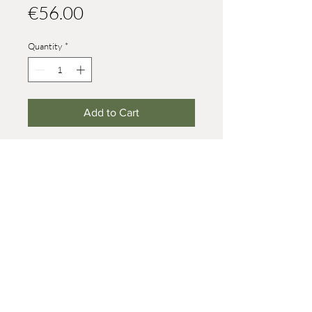
Price
€56.00
Quantity
*
Add to Cart
150 parts are made out of one tire
Height: 82 mm
© 2021 Werner Reifentiere
Impressum
post@reifendrehwerk.de
037362 8259
Seiffen/Erzgebirge