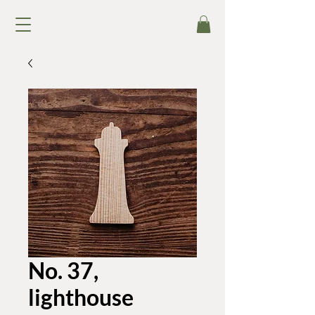
No. 37,
lighthouse