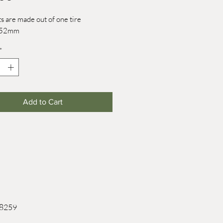
s are made out of one tire
: 52mm
*
Add to Cart
 8259