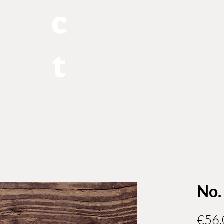
c
t
No.
€56.