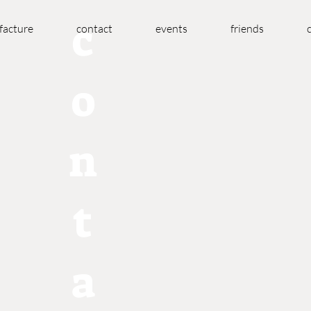
c
acture
contact
events
friends
o
n
t
a