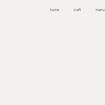
home
craft
manuf