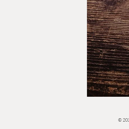
© 202