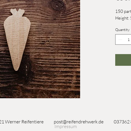
150 part
Height
Quantity
1 Werner Reifentiere
post@reifendrehwerk.de
037362
Impressum