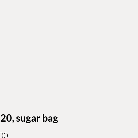
 20, sugar bag
Price
00