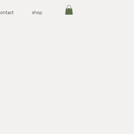
contact
shop