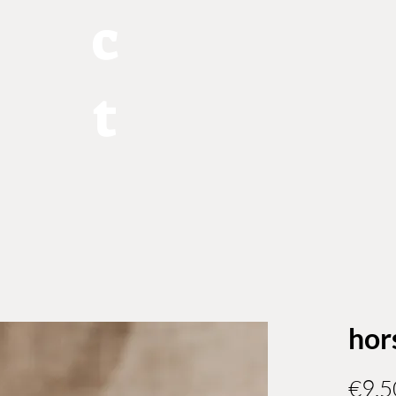
c
t
hor
€9.5