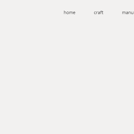
home
craft
manuf