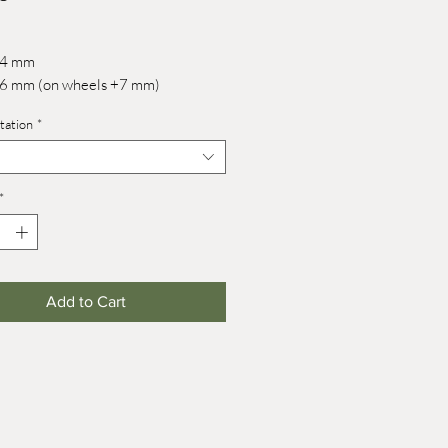
 44 mm
 76 mm (on wheels +7 mm)
tation
*
*
Add to Cart