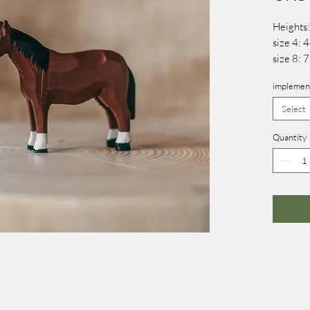
Heights:
size 4:
size 8:
implemen
Select
Quantity