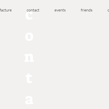
c
acture
contact
events
friends
o
n
t
a