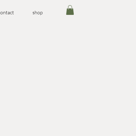
contact
shop