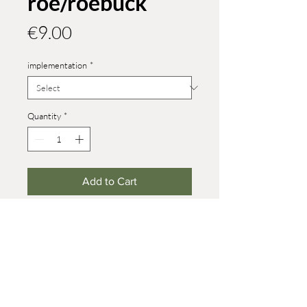
roe/roebuck
Price
€9.00
implementation
*
Quantity
*
Add to Cart
version in size 4
you can find other forest animals in
roe deer and red deer
Height roe: 32 mm
Height roebuck: 40 mm
© 2021 Werner Reifentiere