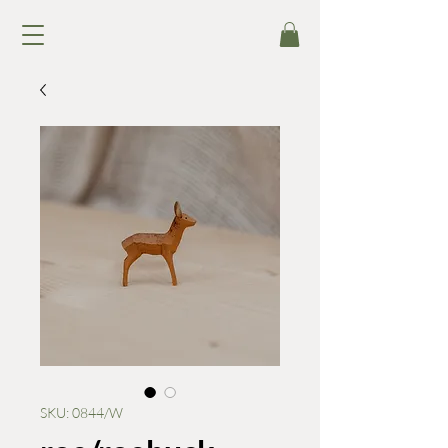
SKU: 0844/W