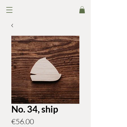
No. 34, ship
Price
€56.00