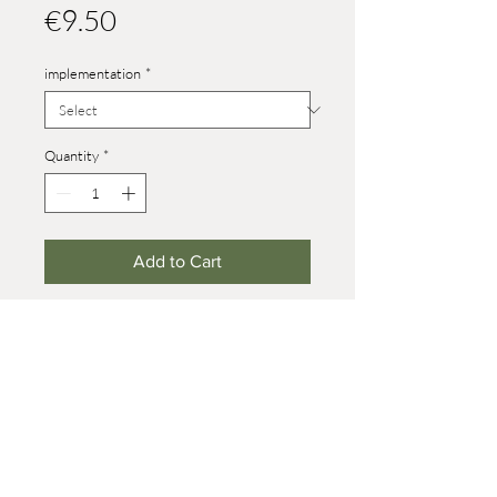
Price
€9.50
implementation
*
Quantity
*
Add to Cart
Heights:
size 4: 26 mm
size 6.5 standing: 33 mm, howling: 39
mm
size 8: 42 mm (on wheels +7 mm)
© 2021 Werner Reifentiere
Impressum