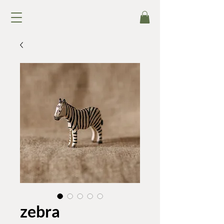
zebra