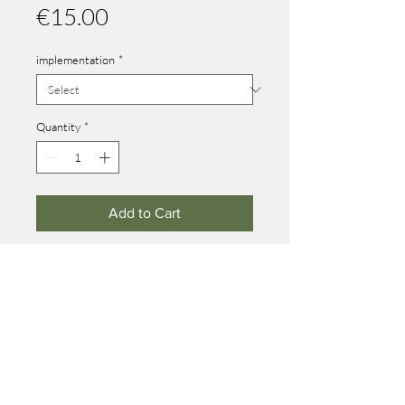
Price
€15.00
implementation
*
Quantity
*
Add to Cart
Heights:
size 4: 37 mm
size 8: 70 mm (on wheels +7 mm)
baby: 21 mm
© 2021 Werner Reifentiere
Impressum